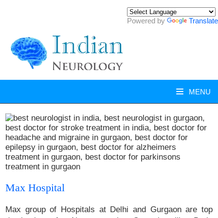
Powered by
Translate
MENU
Max Hospital
Max group of Hospitals at Delhi and Gurgaon are top