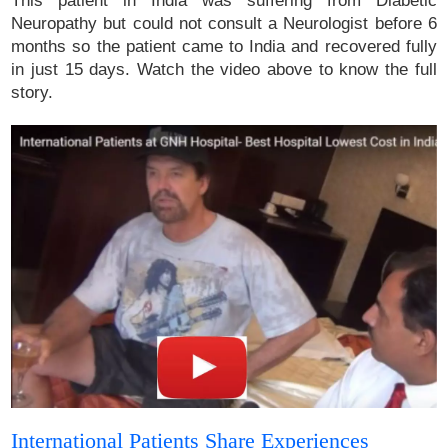
This patient in India was suffering from Diabetic
Neuropathy but could not consult a Neurologist before 6
months so the patient came to India and recovered fully
in just 15 days. Watch the video above to know the full
story.
International Patients Share Experiences