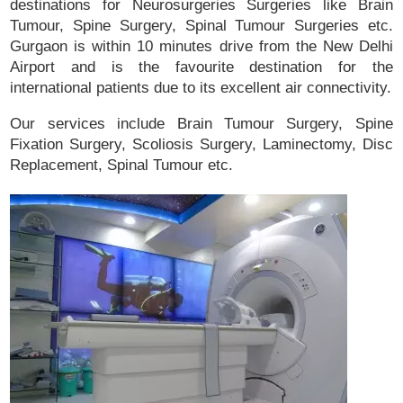
destinations for Neurosurgeries Surgeries like Brain
Tumour, Spine Surgery, Spinal Tumour Surgeries etc.
Gurgaon is within 10 minutes drive from the New Delhi
Airport and is the favourite destination for the
international patients due to its excellent air connectivity.
Our services include Brain Tumour Surgery, Spine
Fixation Surgery, Scoliosis Surgery, Laminectomy, Disc
Replacement, Spinal Tumour etc.