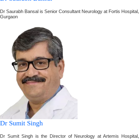
Dr Saurabh Bansal is Senior Consultant Neurology at Fortis Hospital,
Gurgaon
Dr Sumit Singh
Dr Sumit Singh is the Director of Neurology at Artemis Hospital,