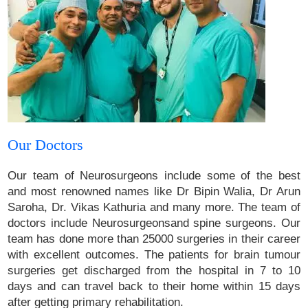
Our Doctors
Our team of Neurosurgeons include some of the best
and most renowned names like Dr Bipin Walia, Dr Arun
Saroha, Dr. Vikas Kathuria and many more. The team of
doctors include Neurosurgeonsand spine surgeons. Our
team has done more than 25000 surgeries in their career
with excellent outcomes. The patients for brain tumour
surgeries get discharged from the hospital in 7 to 10
days and can travel back to their home within 15 days
after getting primary rehabilitation.