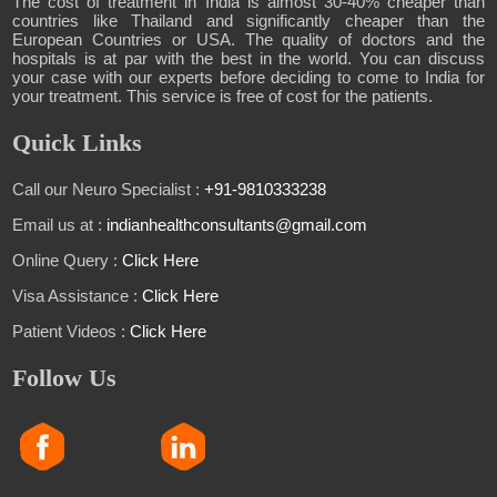
The cost of treatment in India is almost 30-40% cheaper than
countries like Thailand and significantly cheaper than the
European Countries or USA. The quality of doctors and the
hospitals is at par with the best in the world. You can discuss
your case with our experts before deciding to come to India for
your treatment. This service is free of cost for the patients.
Quick Links
Call our Neuro Specialist :
+91-9810333238
Email us at :
indianhealthconsultants@gmail.com
Online Query :
Click Here
Visa Assistance :
Click Here
Patient Videos :
Click Here
Follow Us