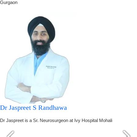
Gurgaon
Dr Jaspreet S Randhawa
Dr Jaspreet is a Sr. Neurosurgeon at Ivy Hospital Mohali