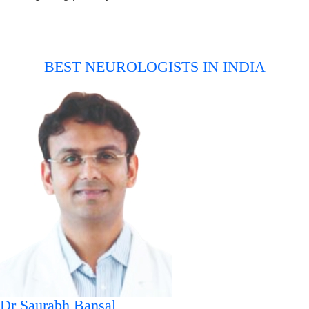
BEST NEUROLOGISTS IN INDIA
Dr Saurabh Bansal