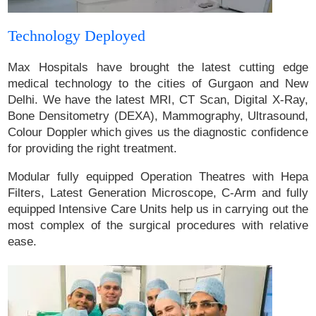
Technology Deployed
Max Hospitals have brought the latest cutting edge
medical technology to the cities of Gurgaon and New
Delhi. We have the latest MRI, CT Scan, Digital X-Ray,
Bone Densitometry (DEXA), Mammography, Ultrasound,
Colour Doppler which gives us the diagnostic confidence
for providing the right treatment.
Modular fully equipped Operation Theatres with Hepa
Filters, Latest Generation Microscope, C-Arm and fully
equipped Intensive Care Units help us in carrying out the
most complex of the surgical procedures with relative
ease.