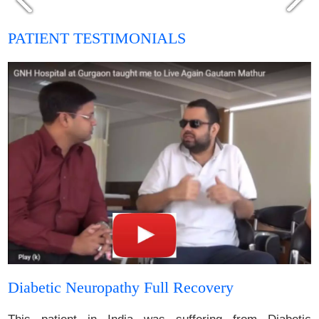
PATIENT TESTIMONIALS
Diabetic Neuropathy Full Recovery