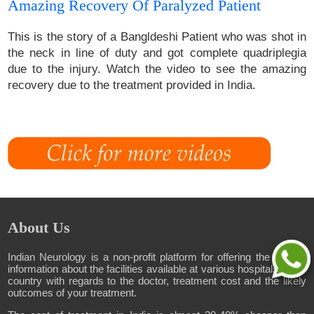
Amazing Recovery Of Paralyzed Patient
This is the story of a Bangldeshi Patient who was shot in
the neck in line of duty and got complete quadriplegia
due to the injury. Watch the video to see the amazing
recovery due to the treatment provided in India.
About Us
Indian Neurology is a non-profit platform for offering the correct
information about the facilities available at various hospitals in the
country with regards to the doctor, treatment cost and the likely
outcomes of your treatment.