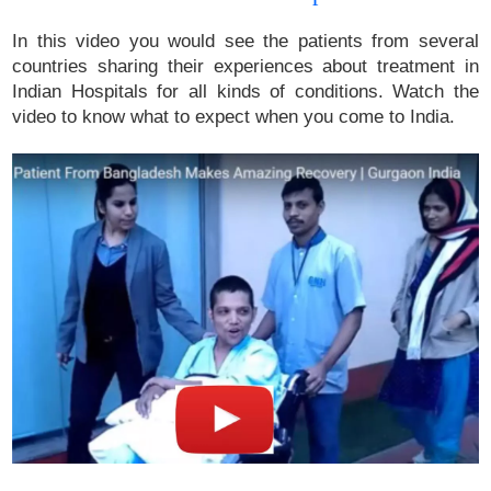
In this video you would see the patients from several
countries sharing their experiences about treatment in
Indian Hospitals for all kinds of conditions. Watch the
video to know what to expect when you come to India.