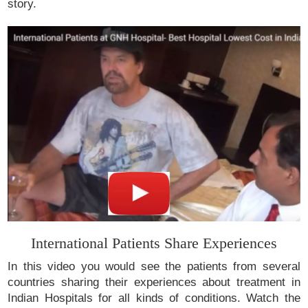
story.
International Patients Share Experiences
In this video you would see the patients from several
countries sharing their experiences about treatment in
Indian Hospitals for all kinds of conditions. Watch the