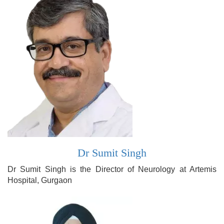
Dr Sumit Singh
Dr Sumit Singh is the Director of Neurology at Artemis
Hospital, Gurgaon