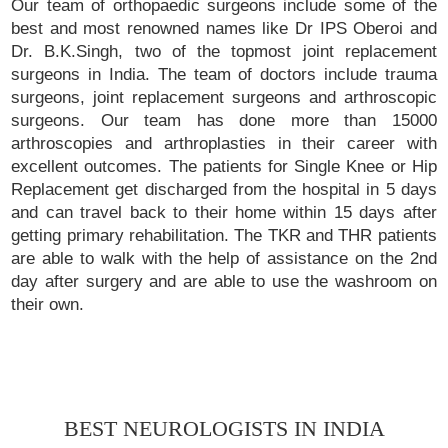
Our team of orthopaedic surgeons include some of the
best and most renowned names like Dr IPS Oberoi and
Dr. B.K.Singh, two of the topmost joint replacement
surgeons in India. The team of doctors include trauma
surgeons, joint replacement surgeons and arthroscopic
surgeons. Our team has done more than 15000
arthroscopies and arthroplasties in their career with
excellent outcomes. The patients for Single Knee or Hip
Replacement get discharged from the hospital in 5 days
and can travel back to their home within 15 days after
getting primary rehabilitation. The TKR and THR patients
are able to walk with the help of assistance on the 2nd
day after surgery and are able to use the washroom on
their own.
BEST NEUROLOGISTS IN INDIA