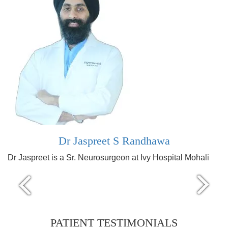
Dr Jaspreet S Randhawa
Dr Jaspreet is a Sr. Neurosurgeon at Ivy Hospital Mohali
PATIENT TESTIMONIALS