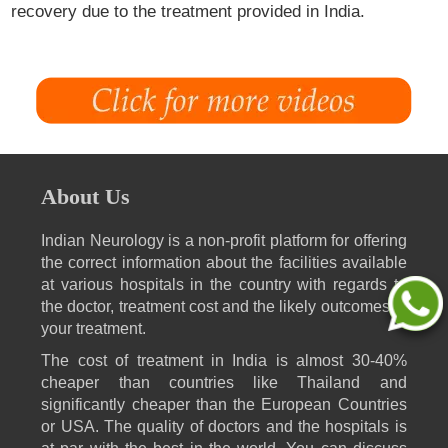
recovery due to the treatment provided in India.
About Us
Indian Neurology is a non-profit platform for offering
the correct information about the facilities available
at various hospitals in the country with regards to
the doctor, treatment cost and the likely outcomes of
your treatment.
The cost of treatment in India is almost 30-40%
cheaper than countries like Thailand and
significantly cheaper than the European Countries
or USA. The quality of doctors and the hospitals is