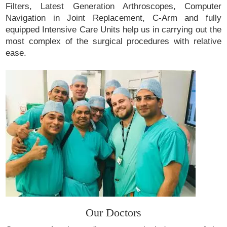
Filters, Latest Generation Arthroscopes, Computer
Navigation in Joint Replacement, C-Arm and fully
equipped Intensive Care Units help us in carrying out the
most complex of the surgical procedures with relative
ease.
Our Doctors