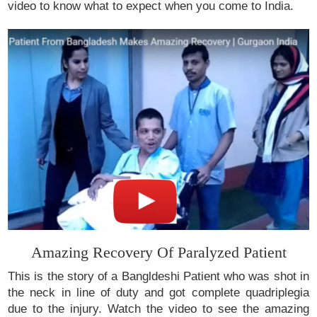
video to know what to expect when you come to India.
Amazing Recovery Of Paralyzed Patient
This is the story of a Bangldeshi Patient who was shot in
the neck in line of duty and got complete quadriplegia
due to the injury. Watch the video to see the amazing