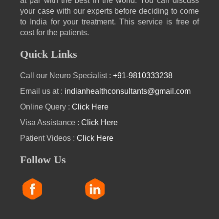
at par with the best in the world. You can discuss
your case with our experts before deciding to come
to India for your treatment. This service is free of
cost for the patients.
Quick Links
Call our Neuro Specialist :
+91-9810333238
Email us at :
indianhealthconsultants@gmail.com
Online Query :
Click Here
Visa Assistance :
Click Here
Patient Videos :
Click Here
Follow Us