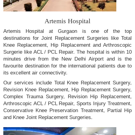
Artemis Hospital
Artemis Hospital at Gurgaon is one of the top
destinations for Joint Replacement Surgeries like Total
Knee Replacement, Hip Replacement and Arthroscopic
Surgerie like ACL / PCL Repair. The hospital is within 10
minutes drive from the New Delhi Airport and is the
favourite destination for the international patients due to
its excellent air connectivity.
Our services include Total Knee Replacement Surgery,
Revision Knee Replacement, Hip Replacement Surgery,
Complex Trauma Surgery, Revision Hip Replacement,
Arthroscopic ACL / PCL Repair, Sports Injury Treatment,
Conservative Knee Preservation Treatment, Partial Hip
and Knee Joint Replacement Surgeries.