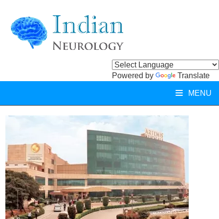
Powered by
Translate
MENU