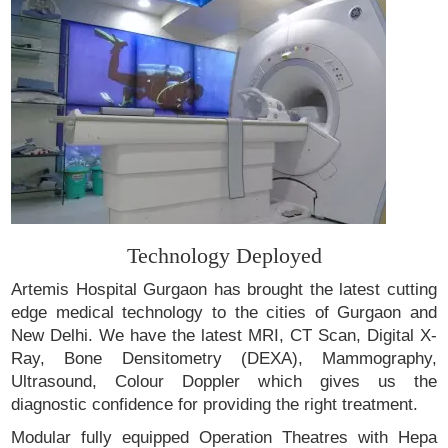
Technology Deployed
Artemis Hospital Gurgaon has brought the latest cutting
edge medical technology to the cities of Gurgaon and
New Delhi. We have the latest MRI, CT Scan, Digital X-
Ray, Bone Densitometry (DEXA), Mammography,
Ultrasound, Colour Doppler which gives us the
diagnostic confidence for providing the right treatment.
Modular fully equipped Operation Theatres with Hepa