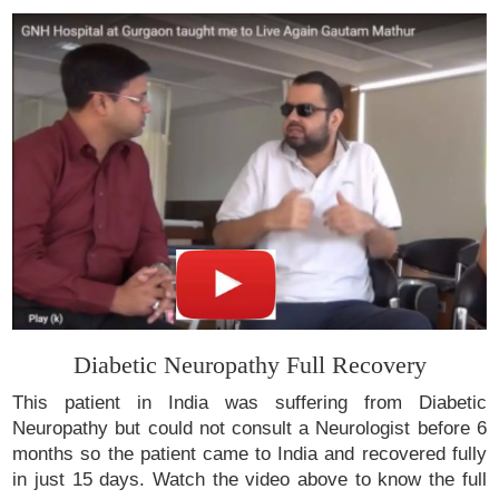
Diabetic Neuropathy Full Recovery
This patient in India was suffering from Diabetic
Neuropathy but could not consult a Neurologist before 6
months so the patient came to India and recovered fully
in just 15 days. Watch the video above to know the full