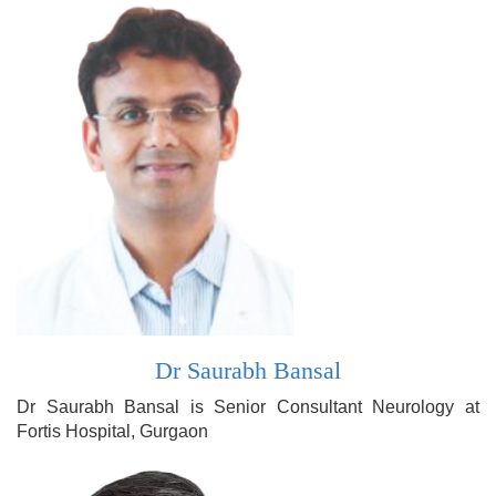
Dr Saurabh Bansal
Dr Saurabh Bansal is Senior Consultant Neurology at
Fortis Hospital, Gurgaon