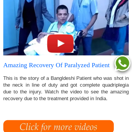
Amazing Recovery Of Paralyzed Patient
This is the story of a Bangldeshi Patient who was shot in
the neck in line of duty and got complete quadriplegia
due to the injury. Watch the video to see the amazing
recovery due to the treatment provided in India.