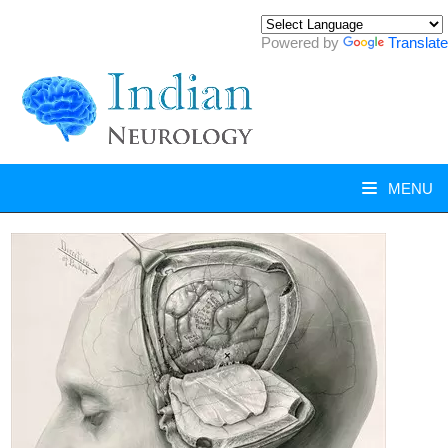
Powered by
Translate
MENU