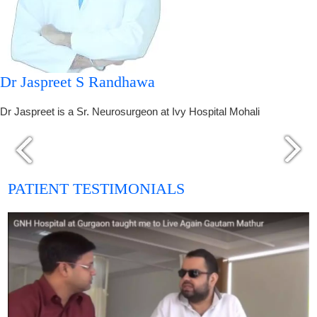
Dr Jaspreet S Randhawa
Dr Jaspreet is a Sr. Neurosurgeon at Ivy Hospital Mohali
PATIENT TESTIMONIALS