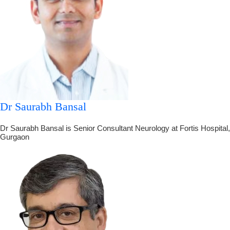
Dr Saurabh Bansal
Dr Saurabh Bansal is Senior Consultant Neurology at Fortis Hospital,
Gurgaon