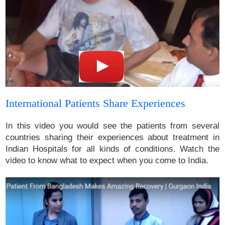
International Patients Share Experiences
In this video you would see the patients from several
countries sharing their experiences about treatment in
Indian Hospitals for all kinds of conditions. Watch the
video to know what to expect when you come to India.