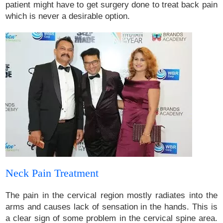
patient might have to get surgery done to treat back pain
which is never a desirable option.
Neck Pain Treatment
The pain in the cervical region mostly radiates into the
arms and causes lack of sensation in the hands. This is
a clear sign of some problem in the cervical spine area.