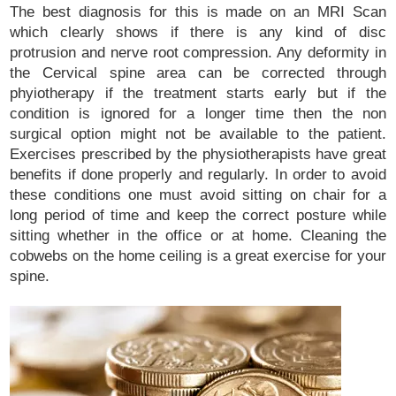
The best diagnosis for this is made on an MRI Scan
which clearly shows if there is any kind of disc
protrusion and nerve root compression. Any deformity in
the Cervical spine area can be corrected through
phyiotherapy if the treatment starts early but if the
condition is ignored for a longer time then the non
surgical option might not be available to the patient.
Exercises prescribed by the physiotherapists have great
benefits if done properly and regularly. In order to avoid
these conditions one must avoid sitting on chair for a
long period of time and keep the correct posture while
sitting whether in the office or at home. Cleaning the
cobwebs on the home ceiling is a great exercise for your
spine.