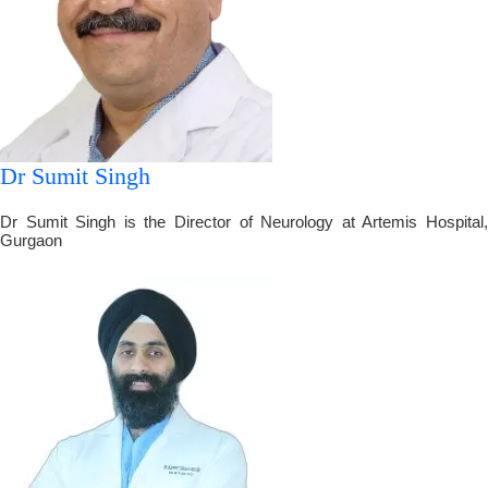
Dr Sumit Singh
Dr Sumit Singh is the Director of Neurology at Artemis Hospital,
Gurgaon