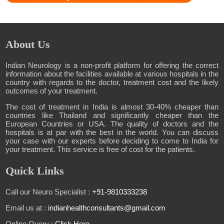
About Us
Indian Neurology is a non-profit platform for offering the correct
information about the facilities available at various hospitals in the
country with regards to the doctor, treatment cost and the likely
outcomes of your treatment.
The cost of treatment in India is almost 30-40% cheaper than
countries like Thailand and significantly cheaper than the
European Countries or USA. The quality of doctors and the
hospitals is at par with the best in the world. You can discuss
your case with our experts before deciding to come to India for
your treatment. This service is free of cost for the patients.
Quick Links
Call our Neuro Specialist :
+91-9810333238
Email us at :
indianhealthconsultants@gmail.com
Online Query :
Click Here