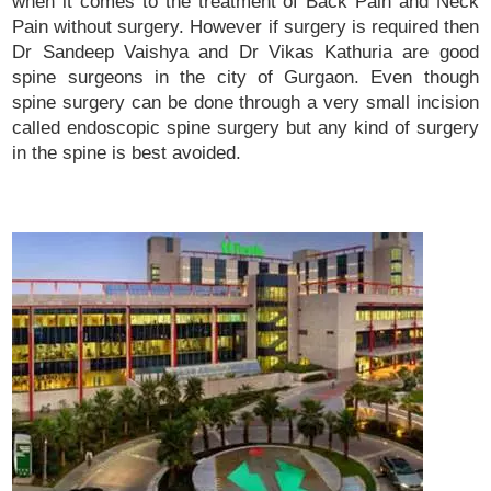
when it comes to the treatment of Back Pain and Neck
Pain without surgery. However if surgery is required then
Dr Sandeep Vaishya and Dr Vikas Kathuria are good
spine surgeons in the city of Gurgaon. Even though
spine surgery can be done through a very small incision
called endoscopic spine surgery but any kind of surgery
in the spine is best avoided.