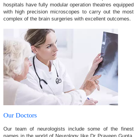
hospitals have fully modular operation theatres equipped
with high precision microscopes to carry out the most
complex of the brain surgeries with excellent outcomes.
Our Doctors
Our team of neurologists include some of the finest
names in the world of Neurology like Dr Praveen Gupta,