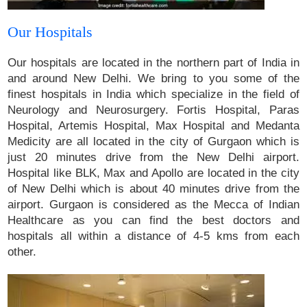
Our Hospitals
Our hospitals are located in the northern part of India in
and around New Delhi. We bring to you some of the
finest hospitals in India which specialize in the field of
Neurology and Neurosurgery. Fortis Hospital, Paras
Hospital, Artemis Hospital, Max Hospital and Medanta
Medicity are all located in the city of Gurgaon which is
just 20 minutes drive from the New Delhi airport.
Hospital like BLK, Max and Apollo are located in the city
of New Delhi which is about 40 minutes drive from the
airport. Gurgaon is considered as the Mecca of Indian
Healthcare as you can find the best doctors and
hospitals all within a distance of 4-5 kms from each
other.