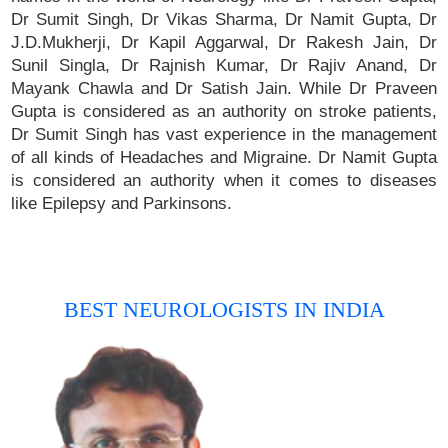
Dr Sumit Singh, Dr Vikas Sharma, Dr Namit Gupta, Dr
J.D.Mukherji, Dr Kapil Aggarwal, Dr Rakesh Jain, Dr
Sunil Singla, Dr Rajnish Kumar, Dr Rajiv Anand, Dr
Mayank Chawla and Dr Satish Jain. While Dr Praveen
Gupta is considered as an authority on stroke patients,
Dr Sumit Singh has vast experience in the management
of all kinds of Headaches and Migraine. Dr Namit Gupta
is considered an authority when it comes to diseases
like Epilepsy and Parkinsons.
BEST NEUROLOGISTS IN INDIA