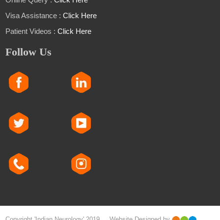
Visa Assistance :
Click Here
Patient Videos :
Click Here
Follow Us
Copyright 'Indian Neurology' 2019 Website Designed by