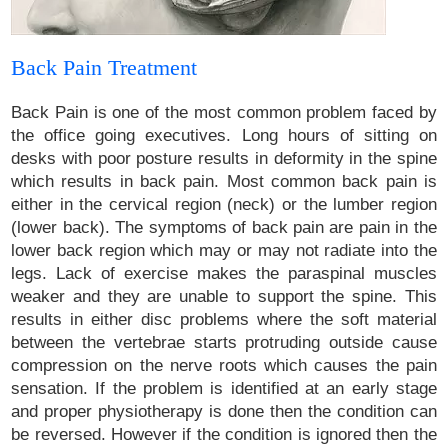
Back Pain Treatment
Back Pain is one of the most common problem faced by
the office going executives. Long hours of sitting on
desks with poor posture results in deformity in the spine
which results in back pain. Most common back pain is
either in the cervical region (neck) or the lumber region
(lower back). The symptoms of back pain are pain in the
lower back region which may or may not radiate into the
legs. Lack of exercise makes the paraspinal muscles
weaker and they are unable to support the spine. This
results in either disc problems where the soft material
between the vertebrae starts protruding outside cause
compression on the nerve roots which causes the pain
sensation. If the problem is identified at an early stage
and proper physiotherapy is done then the condition can
be reversed. However if the condition is ignored then the