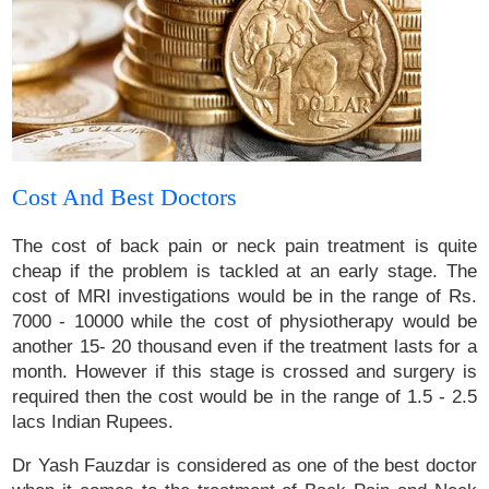
Cost And Best Doctors
The cost of back pain or neck pain treatment is quite
cheap if the problem is tackled at an early stage. The
cost of MRI investigations would be in the range of Rs.
7000 - 10000 while the cost of physiotherapy would be
another 15- 20 thousand even if the treatment lasts for a
month. However if this stage is crossed and surgery is
required then the cost would be in the range of 1.5 - 2.5
lacs Indian Rupees.
Dr Yash Fauzdar is considered as one of the best doctor