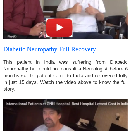
Diabetic Neuropathy Full Recovery
This patient in India was suffering from Diabetic
Neuropathy but could not consult a Neurologist before 6
months so the patient came to India and recovered fully
in just 15 days. Watch the video above to know the full
story.