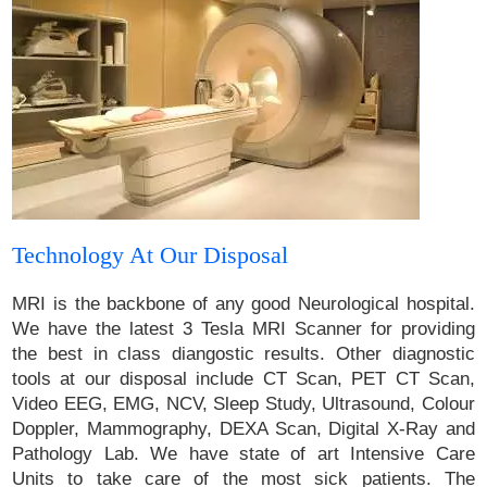
Technology At Our Disposal
MRI is the backbone of any good Neurological hospital.
We have the latest 3 Tesla MRI Scanner for providing
the best in class diangostic results. Other diagnostic
tools at our disposal include CT Scan, PET CT Scan,
Video EEG, EMG, NCV, Sleep Study, Ultrasound, Colour
Doppler, Mammography, DEXA Scan, Digital X-Ray and
Pathology Lab. We have state of art Intensive Care
Units to take care of the most sick patients. The