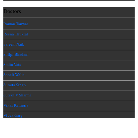
Doctors
Raman Tanwar
Reena Thukral
Saleem Naik
Shilpi Bhadani
Smita Vats
Sonali Walia
Sumita Singh
Suresh V Sharma
Vikas Kathuria
Vivek Garg