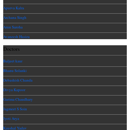
Apurva Kalra
Archana Singh
Arun Saroha
Avaneesh Hasiza
Doctors
Baljeet kaur
Bhanu Solanki
Debashish Chanda
Divya Kapoor
Garima Chaudhary
Jagmeet S Soin
Jyoti Arya
Kaushal Yadav