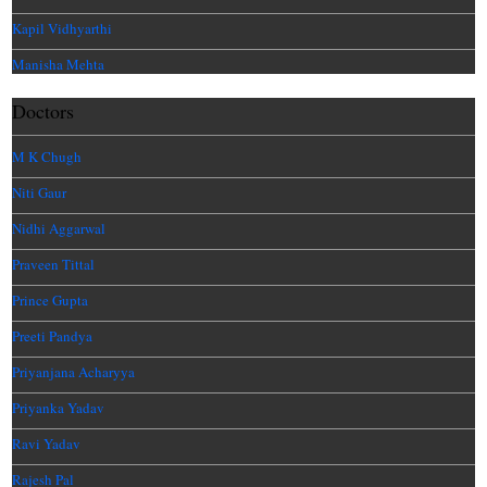
Kapil Vidhyarthi
Manisha Mehta
Doctors
M K Chugh
Niti Gaur
Nidhi Aggarwal
Praveen Tittal
Prince Gupta
Preeti Pandya
Priyanjana Acharyya
Priyanka Yadav
Ravi Yadav
Rajesh Pal