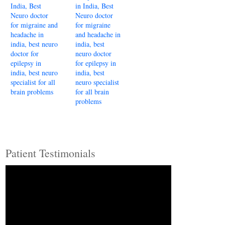
Patient Testimonials