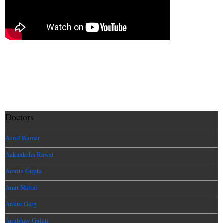
Doctors
Aanil Kumar
Aakanksha Rawat
Amrita Gupta
Amit Mittal
Ankur Garg
Anubhav Gulati