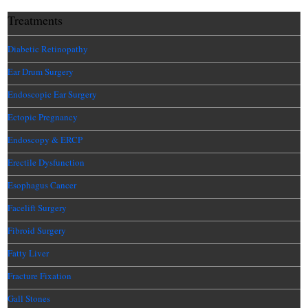
Treatments
Diabetic Retinopathy
Ear Drum Surgery
Endoscopic Ear Surgery
Ectopic Pregnancy
Endoscopy & ERCP
Erectile Dysfunction
Esophagus Cancer
Facelift Surgery
Fibroid Surgery
Fatty Liver
Fracture Fixation
Gall Stones