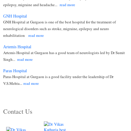
epilepsy, migraine and headache...
read more
GNH Hospital
GNH Hospital at Gurgaon is one of the best hospital for the treatment of
neurological disorders such as stroke, migraine, epilepsy and neuro
rehabilitation
read more
Artemis Hospital
Artemis Hospital at Gurgaon has a good team of neurologists led by Dr Sumit
Singh...
read more
Paras Hospital
Paras Hospital at Gurgaon is a good facility under the leadership of Dr
V.S.Mehta...
read more
Contact Us