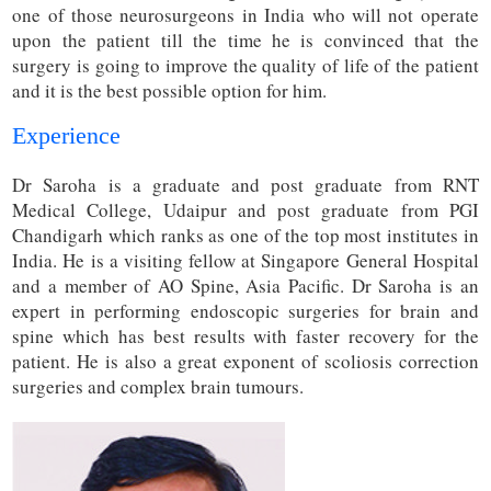
one of those neurosurgeons in India who will not operate
upon the patient till the time he is convinced that the
surgery is going to improve the quality of life of the patient
and it is the best possible option for him.
Experience
Dr Saroha is a graduate and post graduate from RNT
Medical College, Udaipur and post graduate from PGI
Chandigarh which ranks as one of the top most institutes in
India. He is a visiting fellow at Singapore General Hospital
and a member of AO Spine, Asia Pacific. Dr Saroha is an
expert in performing endoscopic surgeries for brain and
spine which has best results with faster recovery for the
patient. He is also a great exponent of scoliosis correction
surgeries and complex brain tumours.