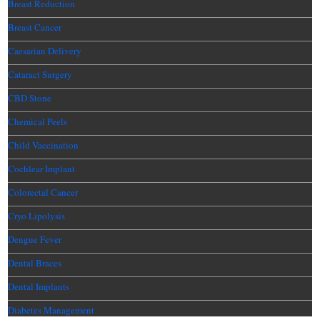
Breast Reduction
Breast Cancer
Caesarian Delivery
Cataract Surgery
CBD Stone
Chemical Peels
Child Vaccination
Cochlear Implant
Colorectal Cancer
Cryo Lipolysis
Dengue Fever
Dental Braces
Dental Implants
Diabetes Management