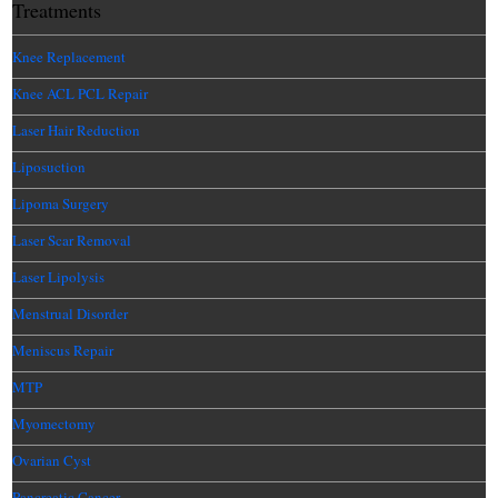
Treatments
Knee Replacement
Knee ACL PCL Repair
Laser Hair Reduction
Liposuction
Lipoma Surgery
Laser Scar Removal
Laser Lipolysis
Menstrual Disorder
Meniscus Repair
MTP
Myomectomy
Ovarian Cyst
Pancreatic Cancer