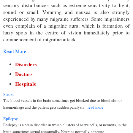
sensory disturbances such as extreme sensitivity to light,
sound or smell. Vomiting and nausea is also strongly
experienced by many migraine sufferers. Some migrainuers
even complain of a migraine aura, which is formation of
hazy spots in the centre of vision immediately prior to
commencement of migraine attack.
Read More..
Disorders
Doctors
Hospitals
Stroke
The blood vessels in the brain sometimes get blocked due to blood clot or
haemorrhage and the patient gets sudden paralysis
read more
Epilepsy
Epilepsy is a brain disorder in which clusters of nerve cells, or neurons, in the
brain sometimes signal abnormally. Neurons normally generate