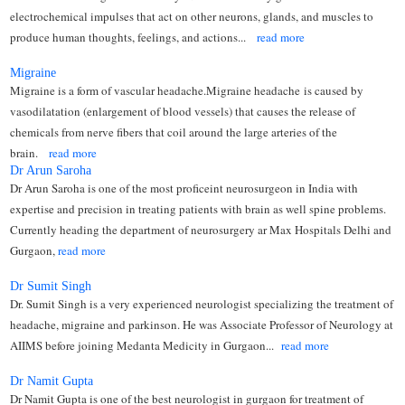
electrochemical impulses that act on other neurons, glands, and muscles to
produce human thoughts, feelings, and actions...
read more
Migraine
Migraine is a form of vascular headache.Migraine headache is caused by
vasodilatation (enlargement of blood vessels) that causes the release of
chemicals from nerve fibers that coil around the large arteries of the
brain.
read more
Dr Arun Saroha
Dr Arun Saroha is one of the most proficeint neurosurgeon in India with
expertise and precision in treating patients with brain as well spine problems.
Currently heading the department of neurosurgery ar Max Hospitals Delhi and
Gurgaon,
read more
Dr Sumit Singh
Dr. Sumit Singh is a very experienced neurologist specializing the treatment of
headache, migraine and parkinson. He was Associate Professor of Neurology at
AIIMS before joining Medanta Medicity in Gurgaon...
read more
Dr Namit Gupta
Dr Namit Gupta is one of the best neurologist in gurgaon for treatment of