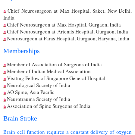
Chief Neurosurgeon at Max Hospital, Saket, New Delhi,
India
Chief Neurosurgeon at Max Hospital, Gurgaon, India
Chief Neurosurgeon at Artemis Hospital, Gurgaon, India
Neurosurgeon at Paras Hospital, Gurgaon, Haryana, India
Memberships
Member of Association of Surgeons of India
Member of Indian Medical Association
Visiting Fellow of Singapore General Hospital
Neurological Society of India
AO Spine, Asia Pacific
Neurotrauma Society of India
Association of Spine Surgeons of India
Brain Stroke
Brain cell function requires a constant delivery of oxygen