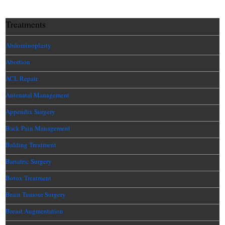
Treatments
Abdominoplasty
Abortion
ACL Repair
Antenatal Management
Appendix Surgery
Back Pain Management
Balding Treatment
Bariatric Surgery
Botox Treatment
Brain Tumour Surgery
Breast Augmentation