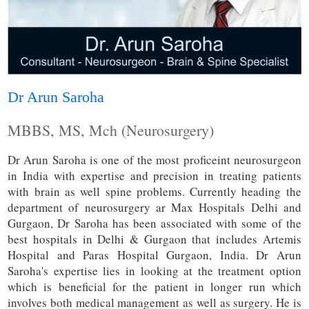
Dr Arun Saroha
MBBS, MS, Mch (Neurosurgery)
Dr Arun Saroha is one of the most proficeint neurosurgeon
in India with expertise and precision in treating patients
with brain as well spine problems. Currently heading the
department of neurosurgery ar Max Hospitals Delhi and
Gurgaon, Dr Saroha has been associated with some of the
best hospitals in Delhi & Gurgaon that includes Artemis
Hospital and Paras Hospital Gurgaon, India. Dr Arun
Saroha's expertise lies in looking at the treatment option
which is beneficial for the patient in longer run which
involves both medical management as well as surgery. He is