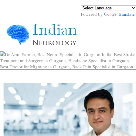
Powered by
Translate