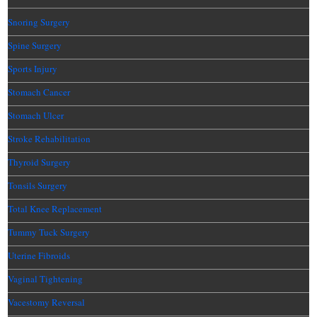
Snoring Surgery
Spine Surgery
Sports Injury
Stomach Cancer
Stomach Ulcer
Stroke Rehabilitation
Thyroid Surgery
Tonsils Surgery
Total Knee Replacement
Tummy Tuck Surgery
Uterine Fibroids
Vaginal Tightening
Vacestomy Reversal