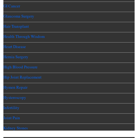
GI Cancer
Glaucoma Surgery
Hair Transplant
Health Through Wisdom
Heart Disease
Hernia Surgery
High Blood Pressure
Hip Joint Replacement
Hymen Repair
Hysteroscopy
Infertility
Joint Pain
Kidney Stones