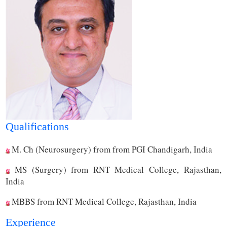
Qualifications
M. Ch (Neurosurgery) from from PGI Chandigarh, India
MS (Surgery) from RNT Medical College, Rajasthan,
India
MBBS from RNT Medical College, Rajasthan, India
Experience