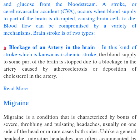
and glucose from the bloodstream. A stroke, or
cerebrovascular accident (CVA), occurs when blood supply
to part of the brain is disrupted, causing brain cells to die.
Blood flow can be compromised by a variety of
mechanisms. Brain stroke is of two types:
Blockage of an Artery in the brain
- In this kind of
stroke which is known as ischemic
stroke
, the blood supply
to some part of the brain is stopped due to a blockage in the
artery caused by atherosclerosis or deposition of
cholesterol in the artery.
Read More..
Migraine
Migraine is a condition that is characterized by bouts of
severe, throbbing and pulsating headaches, usually on one
side of the head or in rare cases both sides. Unlike a general
headache, migraine headaches are often accompanied by