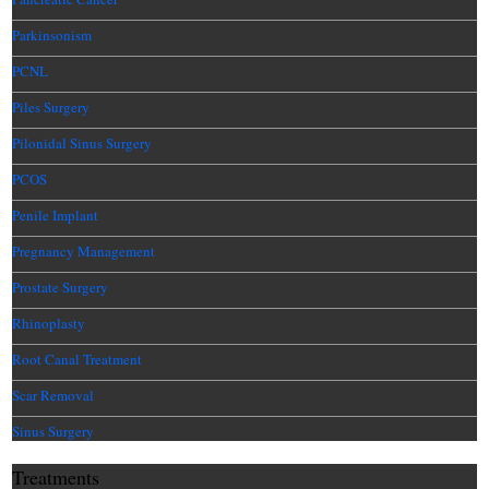
Parkinsonism
PCNL
Piles Surgery
Pilonidal Sinus Surgery
PCOS
Penile Implant
Pregnancy Management
Prostate Surgery
Rhinoplasty
Root Canal Treatment
Scar Removal
Sinus Surgery
Treatments